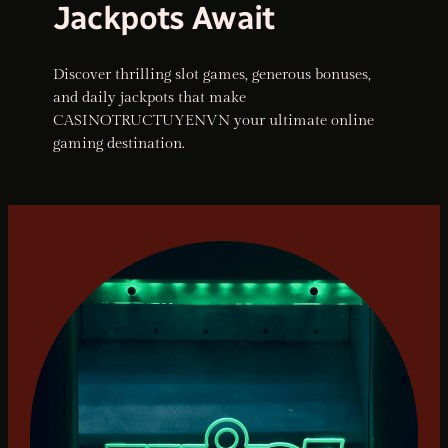
Jackpots Await
Discover thrilling slot games, generous bonuses,
and daily jackpots that make
CASINOTRUCTUYENVN your ultimate online
gaming destination.