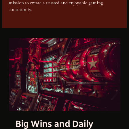
mission to create a trusted and enjoyable gaming
community.
Big Wins and Daily