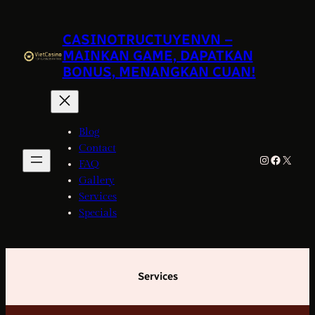
Skip
to
CASINOTRUCTUYENVN –
content
MAINKAN GAME, DAPATKAN
BONUS, MENANGKAN CUAN!
Blog
Contact
Instagram
Faceboo
X
FAQ
Gallery
Services
Specials
Services