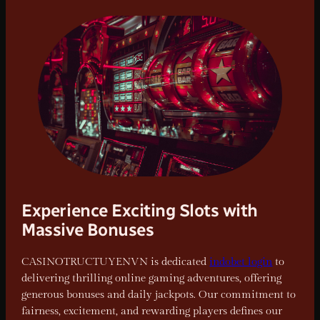
Experience Exciting Slots with
Massive Bonuses
CASINOTRUCTUYENVN is dedicated
indobet login
to
delivering thrilling online gaming adventures, offering
generous bonuses and daily jackpots. Our commitment to
fairness, excitement, and rewarding players defines our