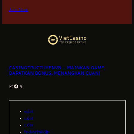
Join Now
CASINOTRUCTUYENVN – MAINKAN GAME,
DAPATKAN BONUS, MENANGKAN CUAN!
Instagram
Facebook
X
eslot
eslot
eslot
indowin88jp