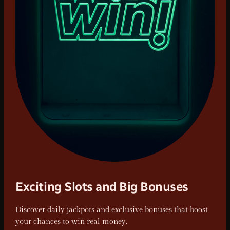
Exciting Slots and Big Bonuses
Discover daily jackpots and exclusive bonuses that boost
your chances to win real money.