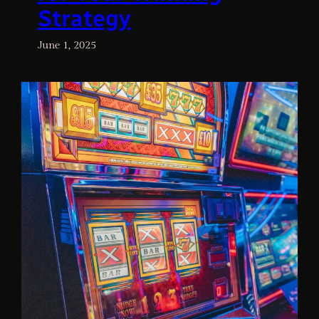
Strategy
June 1, 2025