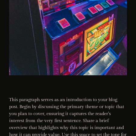
This paragraph serves as an introduction to your blog
post. Begin by discussing the primary theme or topic that
you plan to cover, ensuring it captures the reader’s
interest from the very first sentence. Share a brief
overview that highlights why this topic is important and
how it can provide value. Use this space to set the tone for