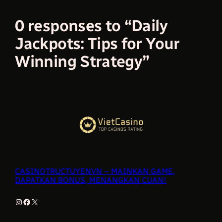
0 responses to “Daily
Jackpots: Tips for Your
Winning Strategy”
CASINOTRUCTUYENVN – MAINKAN GAME,
DAPATKAN BONUS, MENANGKAN CUAN!
Instagram
Facebook
X