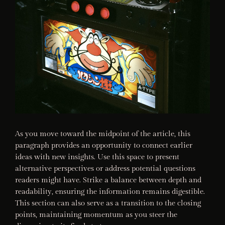
As you move toward the midpoint of the article, this
paragraph provides an opportunity to connect earlier
ideas with new insights. Use this space to present
alternative perspectives or address potential questions
readers might have. Strike a balance between depth and
readability, ensuring the information remains digestible.
This section can also serve as a transition to the closing
points, maintaining momentum as you steer the