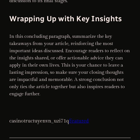
discussion to its final stages.
Wrapping Up with Key Insights
In this concluding paragraph, summarize the key
takeaways from your article, reinforcing the most
important ideas discussed. Encourage readers to reflect on
the insights shared, or offer actionable advice they can
apply in their own lives. This is your chance to leave a
lasting impression, so make sure your closing thoughts
are impactful and memorable. A strong conclusion not
only ties the article together but also inspires readers to
engage further.
casinotructuyenvn_uzi71q
Featured