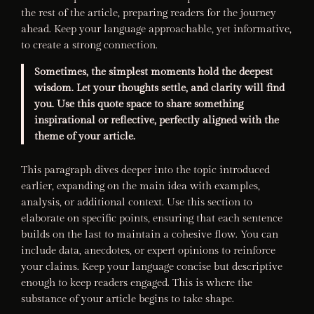
the rest of the article, preparing readers for the journey
ahead. Keep your language approachable, yet informative,
to create a strong connection.
Sometimes, the simplest moments hold the deepest
wisdom. Let your thoughts settle, and clarity will find
you. Use this quote space to share something
inspirational or reflective, perfectly aligned with the
theme of your article.
This paragraph dives deeper into the topic introduced
earlier, expanding on the main idea with examples,
analysis, or additional context. Use this section to
elaborate on specific points, ensuring that each sentence
builds on the last to maintain a cohesive flow. You can
include data, anecdotes, or expert opinions to reinforce
your claims. Keep your language concise but descriptive
enough to keep readers engaged. This is where the
substance of your article begins to take shape.