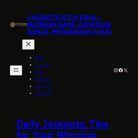
Skip
to
CASINOTRUCTUYENVN –
content
MAINKAN GAME, DAPATKAN
BONUS, MENANGKAN CUAN!
Blog
Contact
Instagram
Faceboo
X
FAQ
Gallery
Services
Specials
Daily Jackpots: Tips
for Your Winning